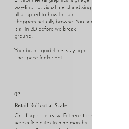
Environmental graphics, signage,
way-finding, visual merchandising
all adapted to how Indian
shoppers actually browse. You see
it all in 3D before we break
ground.
Your brand guidelines stay tight.
The space feels right.
02
Retail Rollout at Scale
One flagship is easy. Fifteen stores
across five cities in nine months