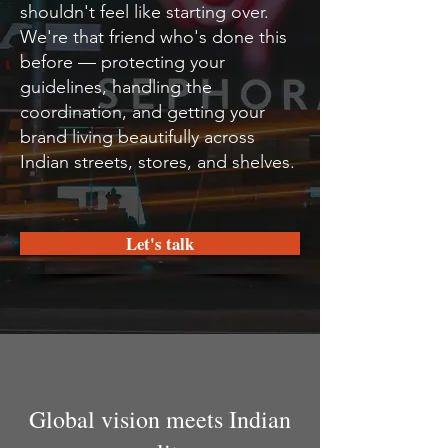
shouldn't feel like starting over.
We're that friend who's done this
before — protecting your
guidelines, handling the
coordination, and getting your
brand living beautifully across
Indian streets, stores, and shelves.
Let's talk
Global vision meets Indian