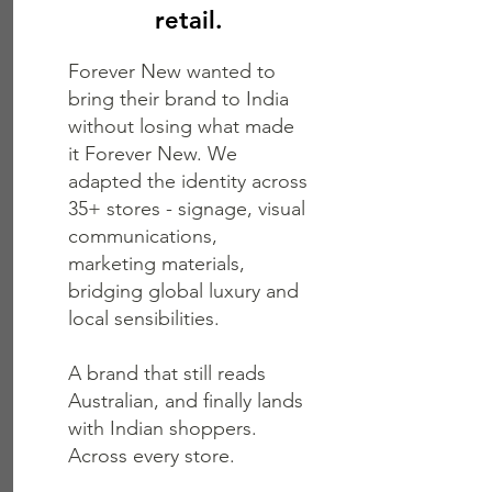
retail.
Forever New wanted to
bring their brand to India
without losing what made
it Forever New. We
adapted the identity across
35+ stores - signage, visual
communications,
marketing materials,
bridging global luxury and
local sensibilities.
A brand that still reads
Australian, and finally lands
with Indian shoppers.
Across every store.