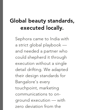
Global beauty standards,
executed locally.
Sephora came to India with
a strict global playbook —
and needed a partner who
could shepherd it through
execution without a single
detail drifting. We adapted
their design standards for
Bangalore's every
touchpoint, marketing
communications to on-
ground execution — with
zero deviation from the