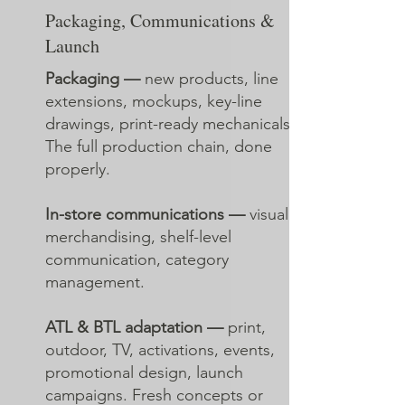
Packaging, Communications &
Launch
Packaging —
new products, line
extensions, mockups, key-line
drawings, print-ready mechanicals.
The full production chain, done
properly.
In-store communications —
visual
merchandising, shelf-level
communication, category
management.
ATL & BTL adaptation —
print,
outdoor, TV, activations, events,
promotional design, launch
campaigns. Fresh concepts or