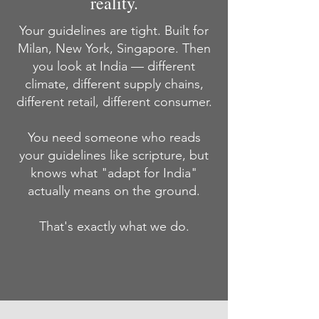
reality.
Your guidelines are tight. Built for
Milan, New York, Singapore. Then
you look at India — different
climate, different supply chains,
different retail, different consumer.
You need someone who reads
your guidelines like scripture, but
knows what "adapt for India"
actually means on the ground.
That's exactly what we do.