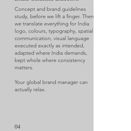
Concept and brand guidelines
study, before we lift a finger. Then
we translate everything for India
logo, colours, typography, spatial
communication, visual language
executed exactly as intended,
adapted where India demands,
kept whole where consistency
matters.
Your global brand manager can
actually relax.
04