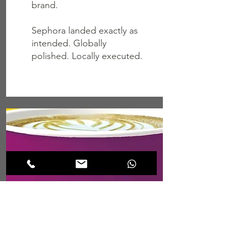
brand.
Sephora landed exactly as
intended. Globally
polished. Locally executed.