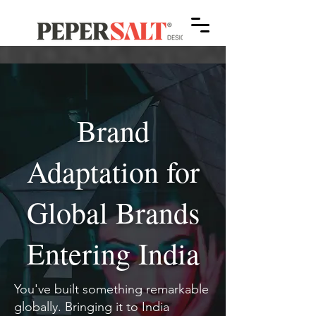
Brand
Adaptation for
Global Brands
Entering India
You've built something remarkable
globally. Bringing it to India