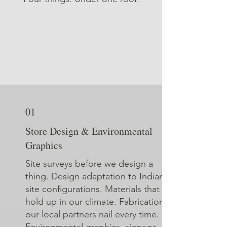
01
Store Design & Environmental
Graphics
Site surveys before we design a
thing. Design adaptation to Indian
site configurations. Materials that
hold up in our climate. Fabrication
our local partners nail every time.