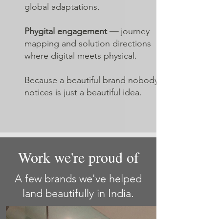
global adaptations.
Phygital engagement —
journey
mapping and solution directions
where digital meets physical.
Because a beautiful brand nobody
notices is just a beautiful idea.
Work we're proud of
A few brands we've helped
land beautifully in India.