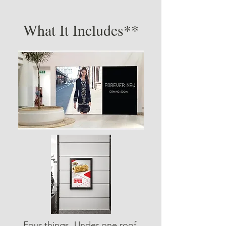
What It Includes**
Four things. Under one roof.