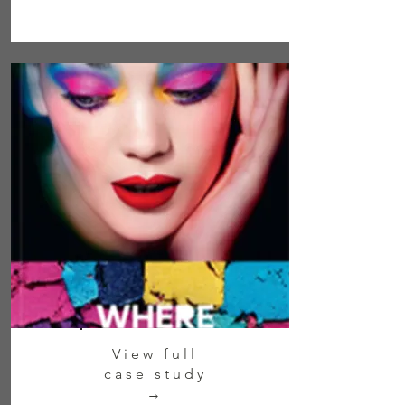
View full
case study
→