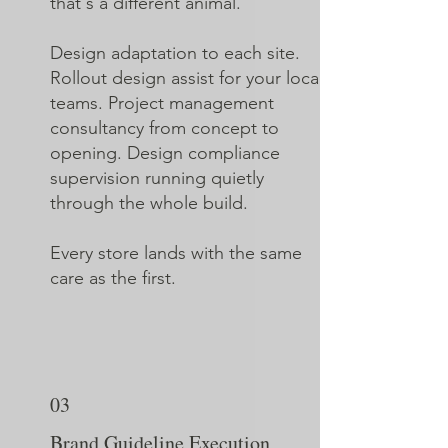
that's a different animal.
Design adaptation to each site.
Rollout design assist for your local
teams. Project management
consultancy from concept to
opening. Design compliance
supervision running quietly
through the whole build.
Every store lands with the same
care as the first.
03
Brand Guideline Execution