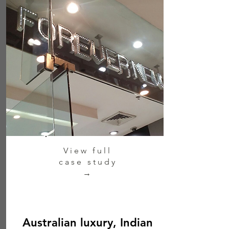
View full
case study
→
Australian luxury, Indian