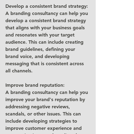
Develop a consistent brand strategy: 
A branding consultancy can help you 
develop a consistent brand strategy 
that aligns with your business goals 
and resonates with your target 
audience. This can include creating 
brand guidelines, defining your 
brand voice, and developing 
messaging that is consistent across 
all channels.
Improve brand reputation: 
A branding consultancy can help you 
improve your brand's reputation by 
addressing negative reviews, 
scandals, or other issues. This can 
include developing strategies to 
improve customer experience and 