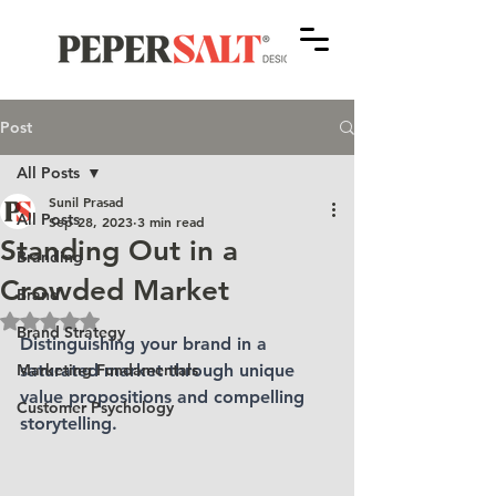
Post
All Posts
Sunil Prasad
All Posts
Sep 28, 2023
3 min read
Standing Out in a
Branding
Crowded Market
Brand
Rated NaN out of 5 stars.
Brand Strategy
Distinguishing your brand in a 
Marketing Fundamentals
saturated market through unique 
value propositions and compelling 
Customer Psychology
storytelling.