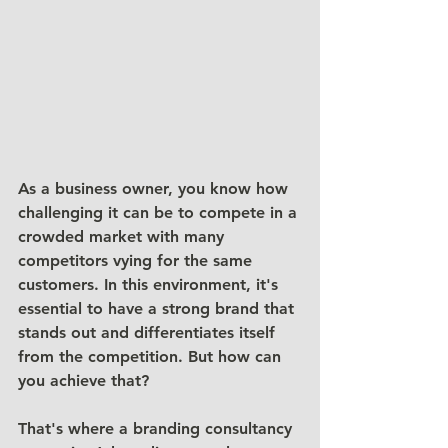
As a business owner, you know how 
challenging it can be to compete in a 
crowded market with many 
competitors vying for the same 
customers. In this environment, it's 
essential to have a strong brand that 
stands out and differentiates itself 
from the competition. But how can 
you achieve that?
That's where a branding consultancy 