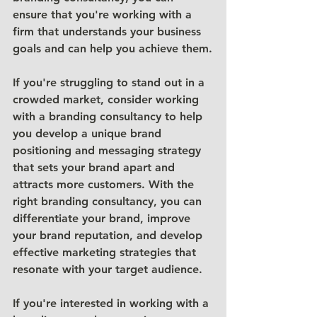
ensure that you're working with a 
firm that understands your business 
goals and can help you achieve them.
If you're struggling to stand out in a 
crowded market, consider working 
with a branding consultancy to help 
you develop a unique brand 
positioning and messaging strategy 
that sets your brand apart and 
attracts more customers. With the 
right branding consultancy, you can 
differentiate your brand, improve 
your brand reputation, and develop 
effective marketing strategies that 
resonate with your target audience.
If you're interested in working with a 