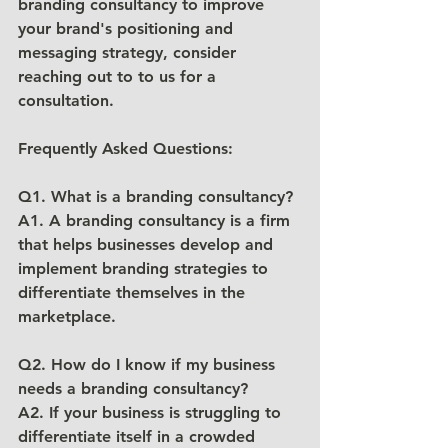
branding consultancy to improve 
your brand's positioning and 
messaging strategy, consider 
reaching out to to us for a 
consultation.
Frequently Asked Questions:
Q1. What is a branding consultancy?
A1. A branding consultancy is a firm 
that helps businesses develop and 
implement branding strategies to 
differentiate themselves in the 
marketplace.
Q2. How do I know if my business 
needs a branding consultancy?
A2. If your business is struggling to 
differentiate itself in a crowded 