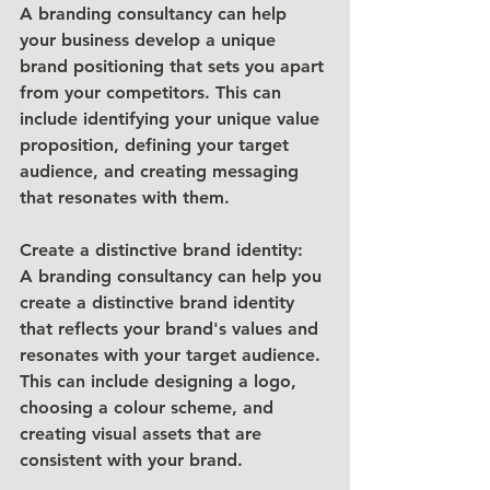
A branding consultancy can help 
your business develop a unique 
brand positioning that sets you apart 
from your competitors. This can 
include identifying your unique value 
proposition, defining your target 
audience, and creating messaging 
that resonates with them.
Create a distinctive brand identity: 
A branding consultancy can help you 
create a distinctive brand identity 
that reflects your brand's values and 
resonates with your target audience. 
This can include designing a logo, 
choosing a colour scheme, and 
creating visual assets that are 
consistent with your brand.