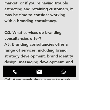
market, or if you're having trouble 
attracting and retaining customers, it 
may be time to consider working 
with a branding consultancy.
Q3. What services do branding 
consultancies offer?
A3. Branding consultancies offer a 
range of services, including brand 
strategy development, brand identity 
design, messaging development, and 
marketing strategy development.
Q4. How much does it cost to work 
with a branding consultancy?
A4. The cost of working with a 
branding consultancy can vary 
depending on the scope of the 
project and the firm's experience 