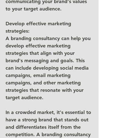
communicating your brand's values 
to your target audience.
Develop effective marketing 
strategies: 
A branding consultancy can help you 
develop effective marketing 
strategies that align with your 
brand's messaging and goals. This 
can include developing social media 
campaigns, email marketing 
campaigns, and other marketing 
strategies that resonate with your 
target audience.
In a crowded market, it's essential to 
have a strong brand that stands out 
and differentiates itself from the 
competition. A branding consultancy 