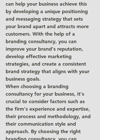
can help your business achieve this 
by developing a unique positioning 
and messaging strategy that sets 
your brand apart and attracts more 
customers. With the help of a 
branding consultancy, you can 
improve your brand's reputation, 
develop effective marketing 
strategies, and create a consistent 
brand strategy that aligns with your 
business goals.
When choosing a branding 
consultancy for your business, it's 
crucial to consider factors such as 
the firm's experience and expertise, 
their process and methodology, and 
their communication style and 
approach. By choosing the right 
branding consultancy, you can 