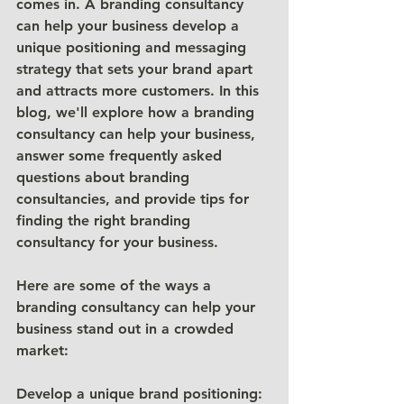
comes in. A branding consultancy 
can help your business develop a 
unique positioning and messaging 
strategy that sets your brand apart 
and attracts more customers. In this 
blog, we'll explore how a branding 
consultancy can help your business, 
answer some frequently asked 
questions about branding 
consultancies, and provide tips for 
finding the right branding 
consultancy for your business.
Here are some of the ways a 
branding consultancy can help your 
business stand out in a crowded 
market:
Develop a unique brand positioning: 