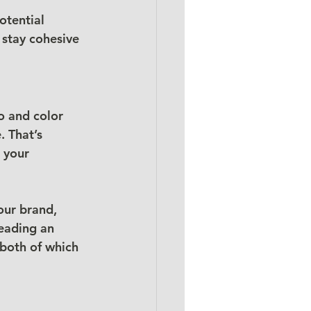
otential 
 stay cohesive 
o and color 
 That’s 
 your 
our brand, 
reading an 
 both of which 