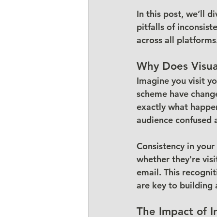
In this post, we’ll 
pitfalls of inconsis
across all platforms
Why Does Visua
Imagine you visit yo
scheme have changed.
exactly what happen
audience confused 
Consistency in your
whether they're visi
email. This recogni
are key to building
The Impact of I