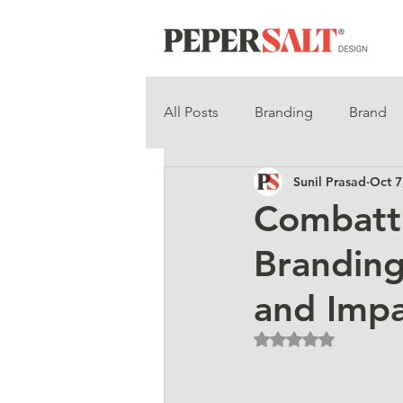
All Posts
Branding
Brand
Sunil Prasad
Oct 7
Combatti
Branding
and Imp
Rated NaN out of 5