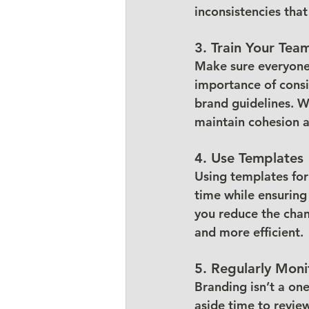
inconsistencies tha
3. Train Your Tea
Make sure everyone 
importance of consi
brand guidelines. Wh
maintain cohesion a
4. Use Templates
Using templates for
time while ensuring 
you reduce the chan
and more efficient.
5. Regularly Moni
Branding isn’t a on
aside time to review