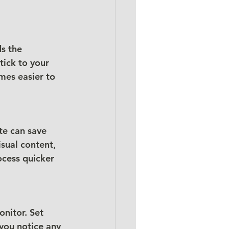
s the 
tick to your 
mes easier to 
te can save 
sual content, 
ocess quicker 
nitor. Set 
 you notice any 