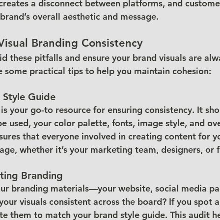
s creates a disconnect between platforms, and custome
brand’s overall aesthetic and message.
Visual Branding Consistency
d these pitfalls and ensure your brand visuals are alw
e some practical tips to help you maintain cohesion:
 Style Guide
is your go-to resource for ensuring consistency. It sho
 used, your color palette, fonts, image style, and ove
sures that everyone involved in creating content for y
age, whether it’s your marketing team, designers, or f
sting Branding
your branding materials—your website, social media pa
our visuals consistent across the board? If you spot a
te them to match your brand style guide. This audit h