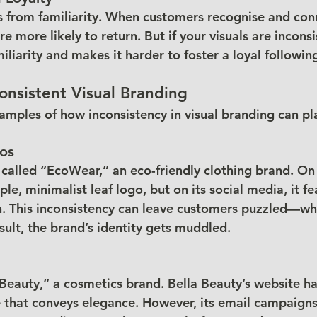
 from familiarity. When customers recognise and conn
re more likely to return. But if your visuals are inconsis
liarity and makes it harder to foster a loyal followin
onsistent Visual Branding
xamples of how inconsistency in visual branding can pl
gos
alled “EcoWear,” an eco-friendly clothing brand. On i
e, minimalist leaf logo, but on its social media, it fe
gn. This inconsistency can leave customers puzzled—wha
sult, the brand’s identity gets muddled.
Beauty,” a cosmetics brand. Bella Beauty’s website has
 that conveys elegance. However, its email campaigns