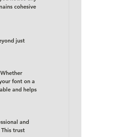
mains cohesive 
eyond just 
. Whether 
your font on a 
able and helps 
ssional and 
This trust 