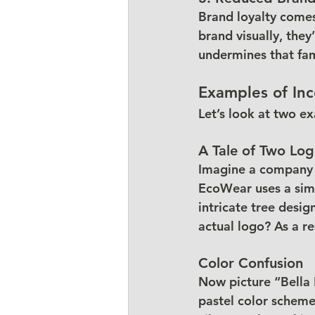
Brand loyalty comes
brand visually, they’
undermines that fami
Examples of Inc
Let’s look at two e
A Tale of Two Lo
Imagine a company c
EcoWear uses a simpl
intricate tree desi
actual logo? As a re
Color Confusion
Now picture “Bella 
pastel color scheme