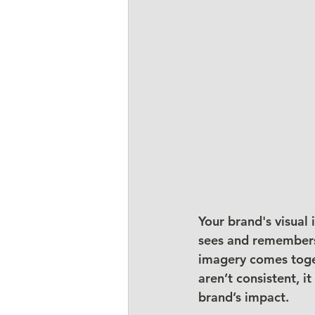
Your brand's visual
sees and remembers 
imagery comes toget
aren’t consistent, 
brand’s impact.