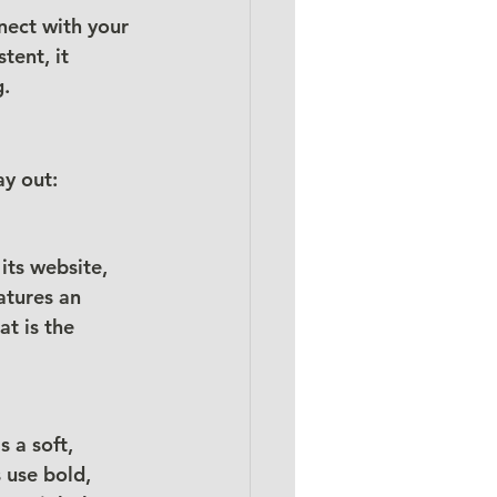
ect with your 
tent, it 
g.
ay out:
ts website, 
atures an 
t is the 
 a soft, 
 use bold, 