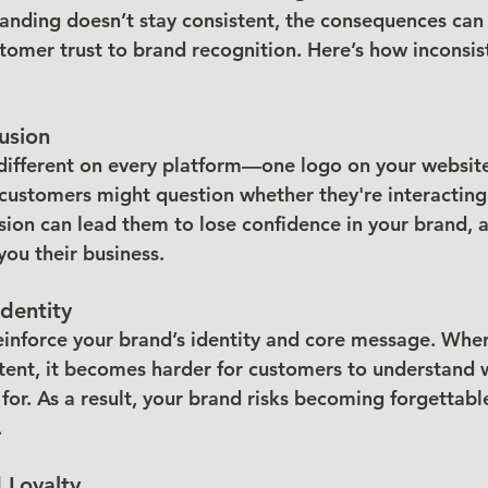
anding doesn’t stay consistent, the consequences can 
tomer trust to brand recognition. Here’s how inconsis
usion
 different on every platform—one logo on your website,
ustomers might question whether they're interacting
usion can lead them to lose confidence in your brand, 
 you their business.
dentity
einforce your brand’s identity and core message. Whe
stent, it becomes harder for customers to understand 
for. As a result, your brand risks becoming forgettabl
.
 Loyalty