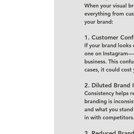
When your visual br
everything from cus
your brand:
1. 
Customer Conf
If your brand looks
one on Instagram—c
business. This conf
cases, it could cost
2. 
Diluted Brand I
Consistency helps r
branding is inconsi
and what you stand 
in with competitors
3. 
Reduced Brand