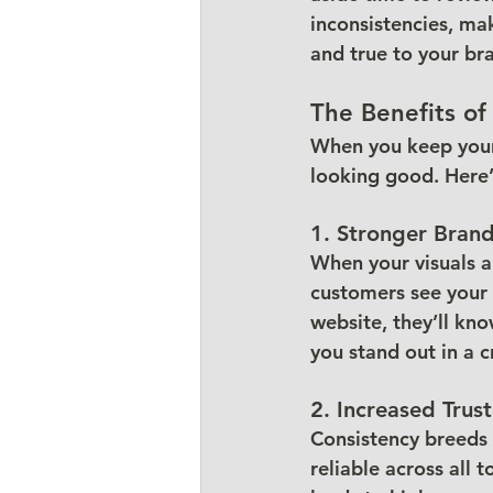
inconsistencies, ma
and true to your bra
The Benefits of
When you keep your 
looking good. Here’
1. Stronger Bran
When your visuals a
customers see your 
website, they’ll kn
you stand out in a
2. Increased Trust
Consistency breeds 
reliable across all 