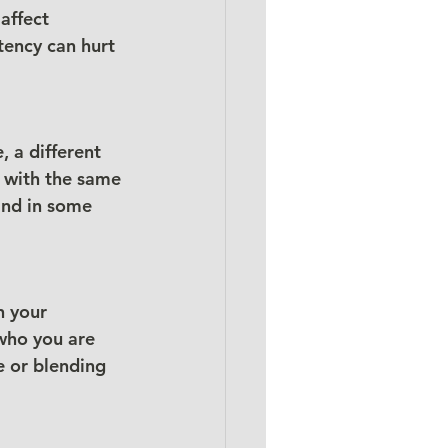
affect 
tency can hurt 
 a different 
 with the same 
and in some 
n your 
who you are 
e or blending 