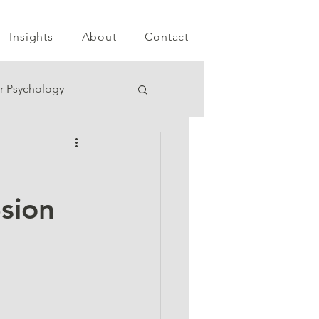
Insights
About
Contact
r Psychology
esion