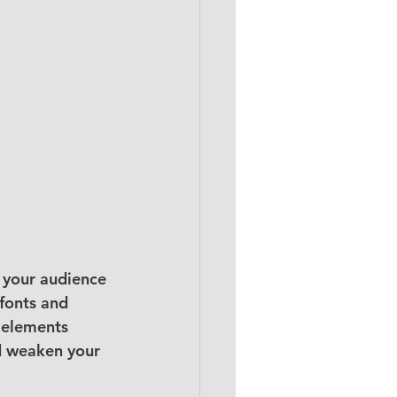
 your audience 
fonts and 
 elements 
nd weaken your 