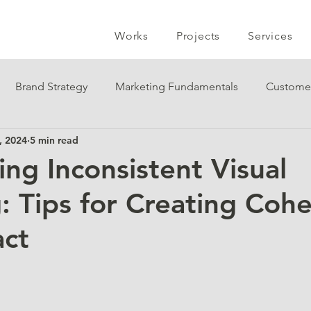
Works
Projects
Services
Brand Strategy
Marketing Fundamentals
Custome
, 2024
5 min read
ng Inconsistent Visual
: Tips for Creating Coh
act
 stars.