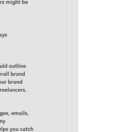
rs might be 
ays 
uld outline 
rall brand 
our brand 
reelancers.
ges, emails, 
ny 
elps you catch 