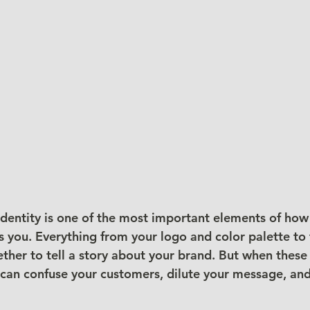
 identity is one of the most important elements of how
you. Everything from your logo and color palette to 
her to tell a story about your brand. But when these
it can confuse your customers, dilute your message, a