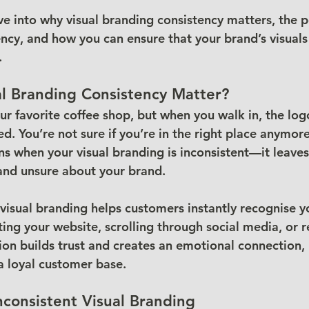
dive into why visual branding consistency matters, the p
tency, and how you can ensure that your brand’s visuals
.
l Branding Consistency Matter?
ur favorite coffee shop, but when you walk in, the log
 You’re not sure if you’re in the right place anymore.
s when your visual branding is inconsistent—it leaves
and unsure about your brand.
 visual branding helps customers instantly recognise y
ting your website, scrolling through social media, or 
tion builds trust and creates an emotional connection,
 a loyal customer base.
nconsistent Visual Branding