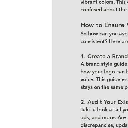
vibrant colors. Thi
confused about the 
How to Ensure 
So how can you avoi
consistent? Here ar
1. Create a Brand
A brand style guide 
how your logo can be
voice. This guide en
stays on the same p
2. Audit Your Exi
Take a look at all 
ads, and more. Are y
discrepancies, upda