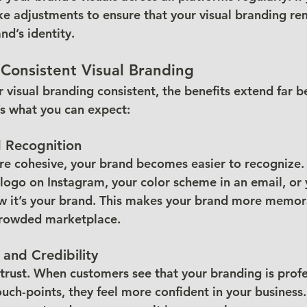
ke adjustments to ensure that your visual branding re
nd’s identity.
 Consistent Visual Branding
visual branding consistent, the benefits extend far b
s what you can expect:
d Recognition
re cohesive, your brand becomes easier to recognize
logo on Instagram, your color scheme in an email, or 
ow it’s your brand. This makes your brand more memor
 crowded marketplace.
 and Credibility
trust. When customers see that your branding is profe
touch-points, they feel more confident in your business. 