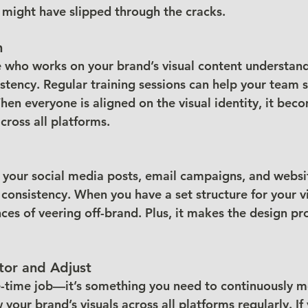
t might have slipped through the cracks.
m
who works on your brand’s visual content understand
stency. Regular training sessions can help your team s
en everyone is aligned on the visual identity, it beco
cross all platforms.
 your social media posts, email campaigns, and websi
consistency. When you have a set structure for your vi
ces of veering off-brand. Plus, it makes the design pr
tor and Adjust
e-time job—it’s something you need to continuously mo
 your brand’s visuals across all platforms regularly. If