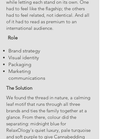
while letting each stand on its own. One
had to feel like the flagship; the others
had to feel related, not identical. And all
of it had to read as premium to an
international audience.
Role
Brand strategy
Visual identity
Packaging
Marketing
communications
The Solution
We found the thread in nature, a calming
leaf motif that runs through all three
brands and ties the family together at a
glance. From there, colour did the
separating: midnight blue for
RelaxOlogy's quiet luxury, pale turquoise
and soft purple to give Cannabedding