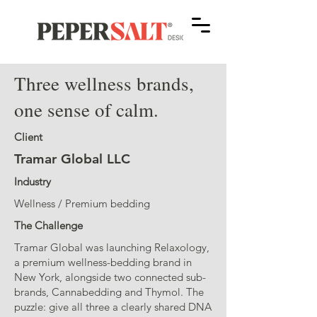
Three wellness brands,
one sense of calm.
Client
Tramar Global LLC
Industry
Wellness / Premium bedding
The Challenge
Tramar Global was launching Relaxology,
a premium wellness-bedding brand in
New York, alongside two connected sub-
brands, Cannabedding and Thymol. The
puzzle: give all three a clearly shared DNA