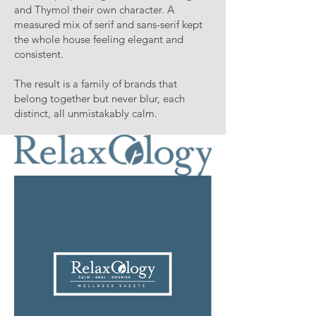
and Thymol their own character. A
measured mix of serif and sans-serif kept
the whole house feeling elegant and
consistent.
The result is a family of brands that
belong together but never blur, each
distinct, all unmistakably calm.