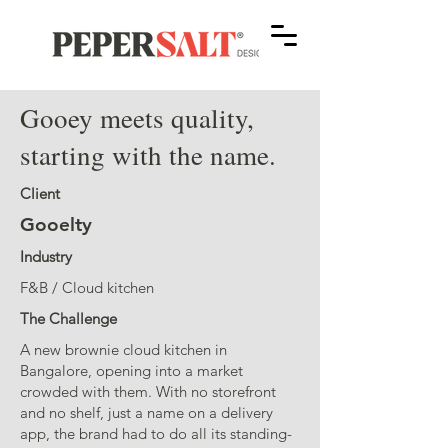
Gooey meets quality,
starting with the name.
Client
Gooelty
Industry
F&B / Cloud kitchen
The Challenge
A new brownie cloud kitchen in
Bangalore, opening into a market
crowded with them. With no storefront
and no shelf, just a name on a delivery
app, the brand had to do all its standing-