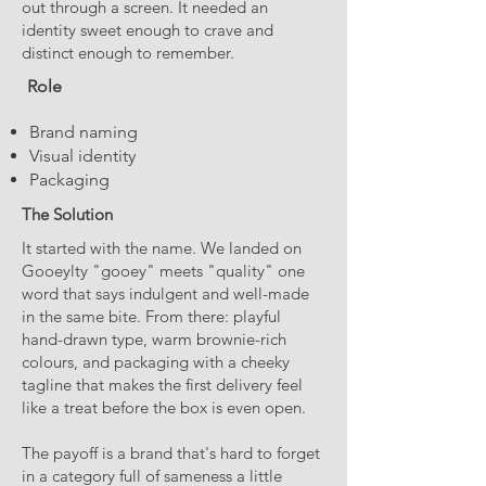
out through a screen. It needed an
identity sweet enough to crave and
distinct enough to remember.
Role
Brand naming
Visual identity
Packaging
The Solution
It started with the name. We landed on
Gooeylty "gooey" meets "quality" one
word that says indulgent and well-made
in the same bite. From there: playful
hand-drawn type, warm brownie-rich
colours, and packaging with a cheeky
tagline that makes the first delivery feel
like a treat before the box is even open.
The payoff is a brand that's hard to forget
in a category full of sameness a little