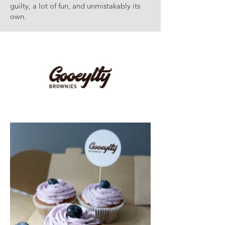
guilty, a lot of fun, and unmistakably its
own.